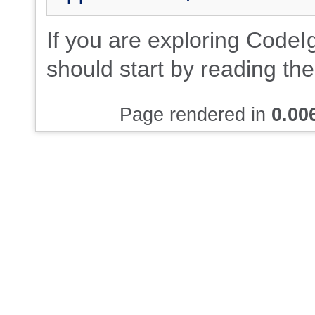
If you are exploring CodeIgn
should start by reading th
Page rendered in
0.00