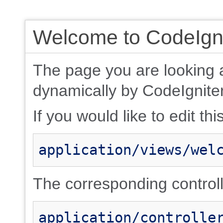
Welcome to CodeIgni
The page you are looking 
dynamically by CodeIgniter
If you would like to edit thi
application/views/wel
The corresponding controlle
application/controlle